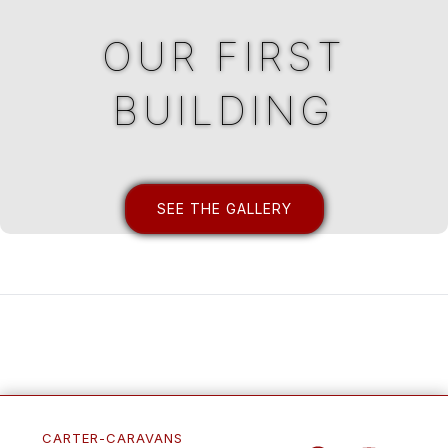
OUR FIRST
BUILDING
SEE THE GALLERY
CARTER-CARAVANS