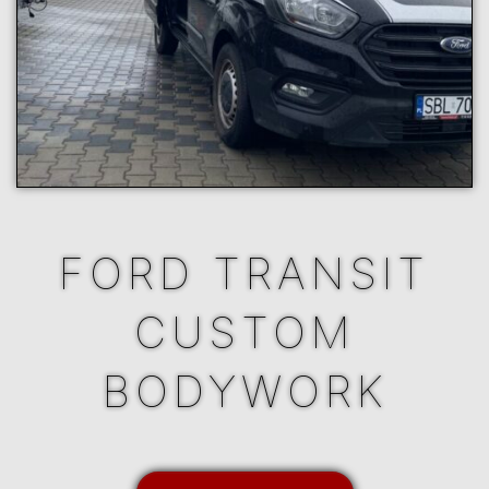
FORD TRANSIT
CUSTOM
BODYWORK