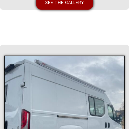
SEE THE GALLERY