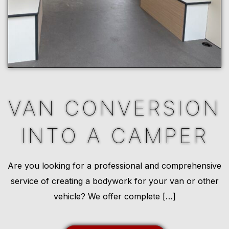
VAN CONVERSION
INTO A CAMPER
Are you looking for a professional and comprehensive
service of creating a bodywork for your van or other
vehicle? We offer complete […]