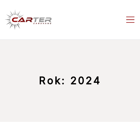
Skip
to
content
Carter-
Caravans
Rok:
2024