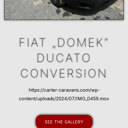
FIAT „DOMEK”
DUCATO
CONVERSION
https://carter-caravans.com/wp-
content/uploads/2024/07/IMG_0459.mov
SEE THE GALLERY