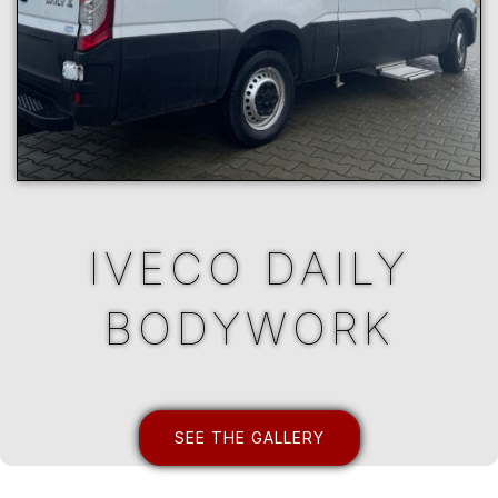
IVECO DAILY
BODYWORK
SEE THE GALLERY