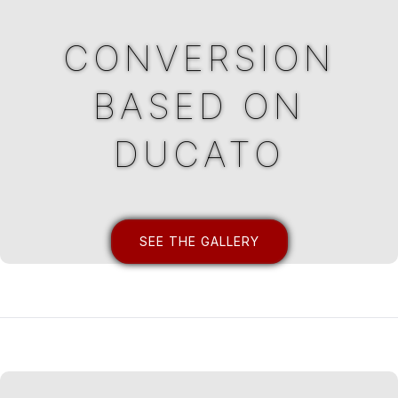
CONVERSION
BASED ON
DUCATO
SEE THE GALLERY