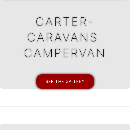
CARTER-
CARAVANS ​
CAMPERVAN
SEE THE GALLERY