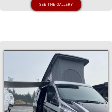
SEE THE GALLERY