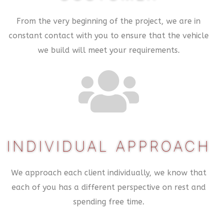
From the very beginning of the project, we are in
constant contact with you to ensure that the vehicle
we build will meet your requirements.
INDIVIDUAL APPROACH
We approach each client individually, we know that
each of you has a different perspective on rest and
spending free time.