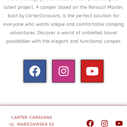
latest project. A camper based on the Renault Master,
built by CarterCaravans, is the perfect solution for
everyone who wants unique and comfortable camping
adventures. Discover a world of unlimited travel
possibilities with this elegant and functional camper.
CARTER-CARAVANS
UL. WARSZAWSKA 50