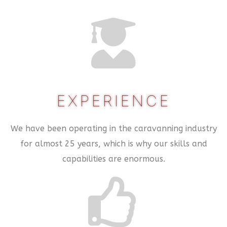
EXPERIENCE
We have been operating in the caravanning industry
for almost 25 years, which is why our skills and
capabilities are enormous.