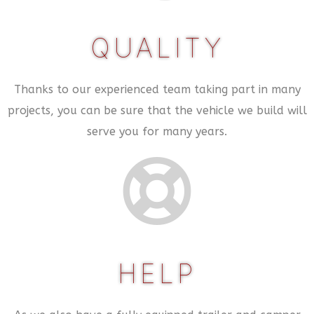
QUALITY
Thanks to our experienced team taking part in many
projects, you can be sure that the vehicle we build will
serve you for many years.
HELP