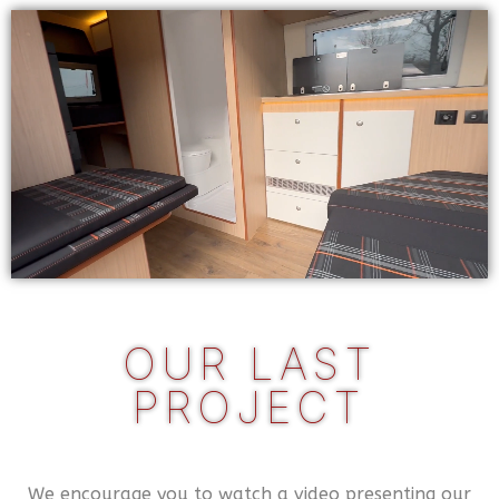
OUR LAST
PROJECT
We encourage you to watch a video presenting our