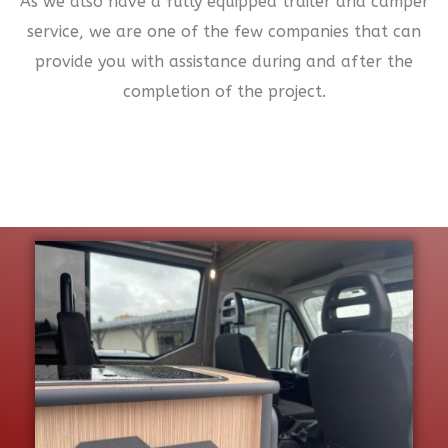
As we also have a fully equipped trailer and camper
service, we are one of the few companies that can
provide you with assistance during and after the
completion of the project.