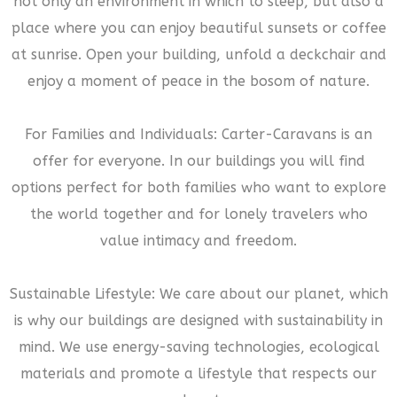
not only an environment in which to sleep, but also a
place where you can enjoy beautiful sunsets or coffee
at sunrise. Open your building, unfold a deckchair and
enjoy a moment of peace in the bosom of nature.
For Families and Individuals: Carter-Caravans is an
offer for everyone. In our buildings you will find
options perfect for both families who want to explore
the world together and for lonely travelers who
value intimacy and freedom.
Sustainable Lifestyle: We care about our planet, which
is why our buildings are designed with sustainability in
mind. We use energy-saving technologies, ecological
materials and promote a lifestyle that respects our