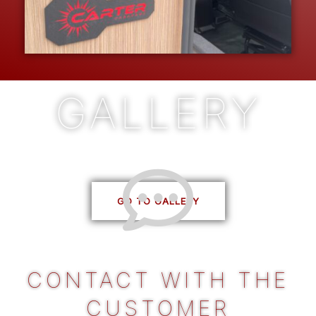
GALLERY
See all our projects
CONTACT WITH THE
CUSTOMER