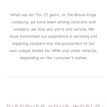
What we do? For 25 years, as the Bracia Klaja
company, we have been selling caravans and
campers, we also sell parts and service. We
have translated our experience in servicing and
repairing campers into the production of our
own unique bodies for VANs and other vehicles,
depending on the customer’s wishes.