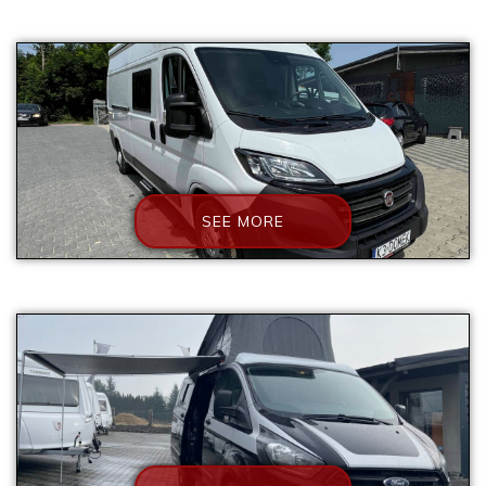
SEE MORE