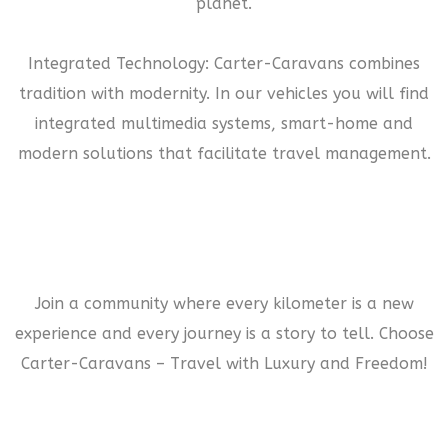
planet.
Integrated Technology: Carter-Caravans combines
tradition with modernity. In our vehicles you will find
integrated multimedia systems, smart-home and
modern solutions that facilitate travel management.
Join a community where every kilometer is a new
experience and every journey is a story to tell. Choose
Carter-Caravans – Travel with Luxury and Freedom!