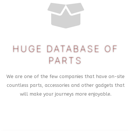
HUGE DATABASE OF
PARTS
We are one of the few companies that have on-site
countless parts, accessories and other gadgets that
will make your journeys more enjoyable.