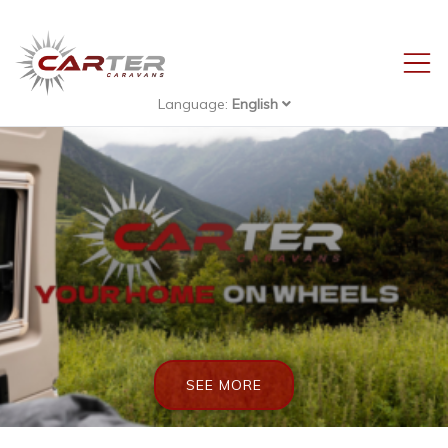
Language:
English
Carter-
Caravans
SEE MORE