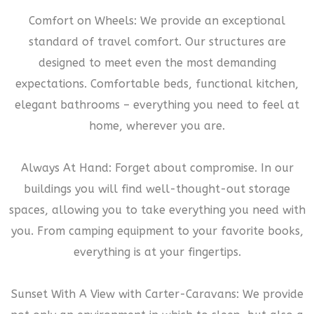
Comfort on Wheels: We provide an exceptional
standard of travel comfort. Our structures are
designed to meet even the most demanding
expectations. Comfortable beds, functional kitchen,
elegant bathrooms – everything you need to feel at
home, wherever you are.
Always At Hand: Forget about compromise. In our
buildings you will find well-thought-out storage
spaces, allowing you to take everything you need with
you. From camping equipment to your favorite books,
everything is at your fingertips.
Sunset With A View with Carter-Caravans: We provide