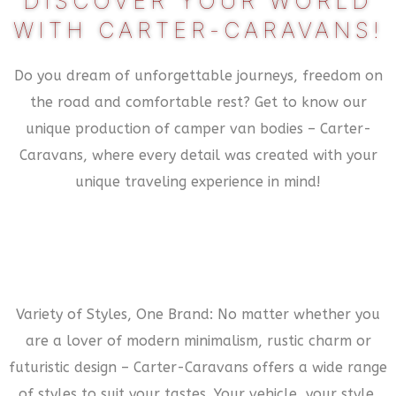
DISCOVER YOUR WORLD
WITH CARTER-CARAVANS!
Do you dream of unforgettable journeys, freedom on
the road and comfortable rest? Get to know our
unique production of camper van bodies – Carter-
Caravans, where every detail was created with your
unique traveling experience in mind!
Variety of Styles, One Brand: No matter whether you
are a lover of modern minimalism, rustic charm or
futuristic design – Carter-Caravans offers a wide range
of styles to suit your tastes. Your vehicle, your style,