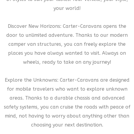
your world!
Discover New Horizons: Carter-Caravans opens the
door to unlimited adventure. Thanks to our modern
camper van structures, you can freely explore the
places you have always wanted to visit. Always on
wheels, ready to take on any journey!
Explore the Unknowns: Carter-Caravans are designed
for mobile travelers who want to explore unknown
areas. Thanks to a durable chassis and advanced
safety systems, you can cruise the roads with peace of
mind, not having to worry about anything other than
choosing your next destination.